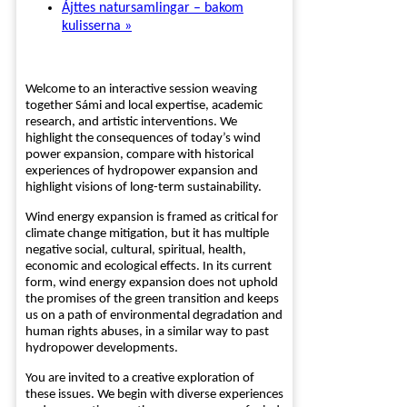
Ájttes natursamlingar – bakom
kulisserna
»
Welcome to an interactive session weaving
together Sámi and local expertise, academic
research, and artistic interventions. We
highlight the consequences of today’s wind
power expansion, compare with historical
experiences of hydropower expansion and
highlight visions of long-term sustainability.
Wind energy expansion is framed as critical for
climate change mitigation, but it has multiple
negative social, cultural, spiritual, health,
economic and ecological effects. In its current
form, wind energy expansion does not uphold
the promises of the green transition and keeps
us on a path of environmental degradation and
human rights abuses, in a similar way to past
hydropower developments.
You are invited to a creative exploration of
these issues. We begin with diverse experiences