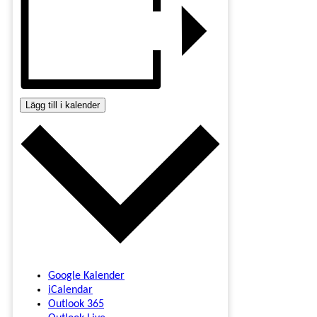
Lägg till i kalender
Google Kalender
iCalendar
Outlook 365