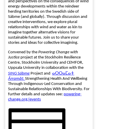
and perspectives on the consequences of wind
energy developments within the reindeer
herding territories on the Swedish side of
Sábme (and globally). Through discussion and
creative interventions, we explore plural
relationships with wind and water as kin to
imagine together alternative visions for
sustainable futures. Join us to share your
stories and ideas for collective imagining.
Convened by the
Powering Change with
Justice
project at the Stockholm Resilience
Centre, Stockholm University and CEMFOR,
Uppsala University in collaboration with the
SING Sábme
Project and
ⴰⵔⵔⴰⵎⴰⵜ
Ărramăt:
Strengthening Health And Wellbeing
Through Indigenous-Led Conservation and
Sustainable Relationships With Biodiversity. For
further details and updates see:
powering-
change.org/events