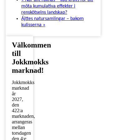
«
När allt räknas – vad krävs för att
möta kumulativa effekter i
renskötselns landskap?
Ájttes natursamlingar – bakom
kulisserna
»
Välkommen
till
Jokkmokks
marknad!
Jokkmokks
marknad
år
2027,
den
422:a
marknaden,
arrangeras
mellan
torsdagen
den 4:e