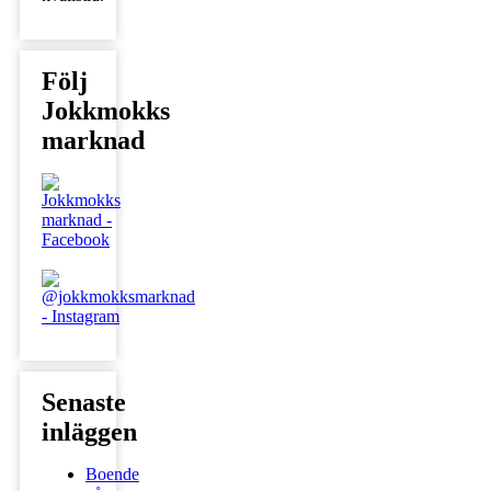
Följ
Jokkmokks
marknad
Senaste
inläggen
Boende