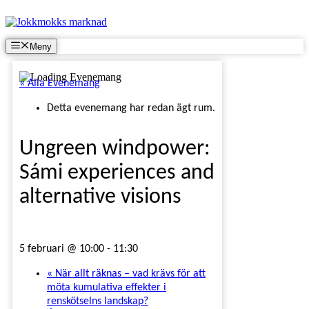
Hoppa
till
innehåll
Meny
« Alla Evenemang
Detta evenemang har redan ägt rum.
Ungreen windpower:
Sámi experiences and
alternative visions
5 februari @ 10:00
-
11:30
«
När allt räknas – vad krävs för att
möta kumulativa effekter i
renskötselns landskap?